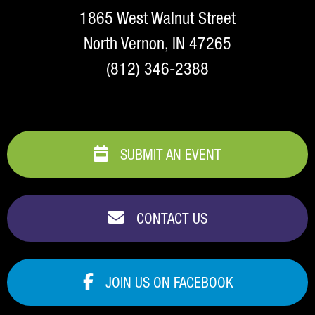
1865 West Walnut Street
North Vernon, IN 47265
(812) 346-2388
SUBMIT AN EVENT
CONTACT US
JOIN US ON FACEBOOK