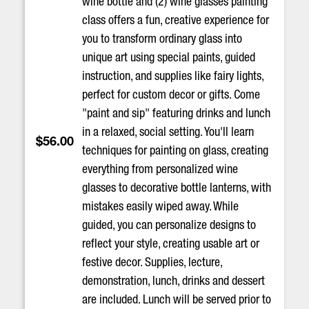
wine bottle and (2) wine glasses painting
class offers a fun, creative experience for
you to transform ordinary glass into
unique art using special paints, guided
instruction, and supplies like fairy lights,
perfect for custom decor or gifts. Come
"paint and sip" featuring drinks and lunch
in a relaxed, social setting. You'll learn
$56.00
techniques for painting on glass, creating
everything from personalized wine
glasses to decorative bottle lanterns, with
mistakes easily wiped away. While
guided, you can personalize designs to
reflect your style, creating usable art or
festive decor. Supplies, lecture,
demonstration, lunch, drinks and dessert
are included. Lunch will be served prior to