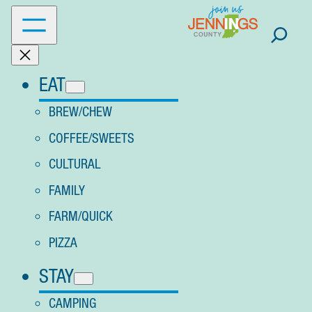
Skip
to
content
EAT
BREW/CHEW
COFFEE/SWEETS
CULTURAL
FAMILY
FARM/QUICK
PIZZA
STAY
CAMPING