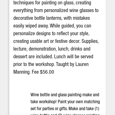
techniques for painting on glass, creating
everything from personalized wine glasses to
decorative bottle lanterns, with mistakes
easily wiped away. While guided, you can
personalize designs to reflect your style,
creating usable art or festive decor. Supplies,
lecture, demonstration, lunch, drinks and
dessert are included. Lunch will be served
prior to the workshop. Taught by Lauren
Manning. Fee $56.00
Wine bottle and glass painting make and
take workshop! Paint your own matching
set for parties or gifts. Make and take (1)