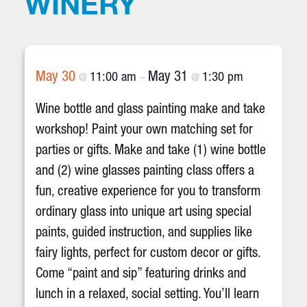
WINERY
May 30
May 31
11:00 am
1:30 pm
@
–
@
Wine bottle and glass painting make and take
workshop! Paint your own matching set for
parties or gifts. Make and take (1) wine bottle
and (2) wine glasses painting class offers a
fun, creative experience for you to transform
ordinary glass into unique art using special
paints, guided instruction, and supplies like
fairy lights, perfect for custom decor or gifts.
Come “paint and sip” featuring drinks and
lunch in a relaxed, social setting. You’ll learn