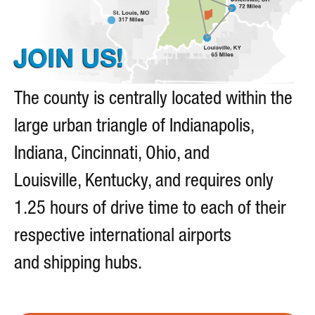
I
O
N
JOIN US!
The county is centrally located within the
large urban triangle of Indianapolis,
Indiana, Cincinnati, Ohio, and
Louisville, Kentucky, and requires only
1.25 hours of drive time to each of their
respective international airports
and shipping hubs.