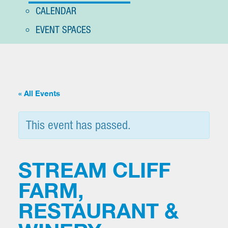
CALENDAR
EVENT SPACES
« All Events
This event has passed.
STREAM CLIFF
FARM,
RESTAURANT &