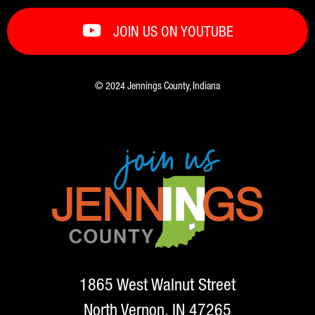
JOIN US ON YOUTUBE
© 2024 Jennings County, Indiana
1865 West Walnut Street
North Vernon, IN 47265