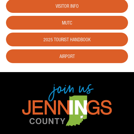
VISITOR INFO
MUTC
2025 TOURIST HANDBOOK
AIRPORT