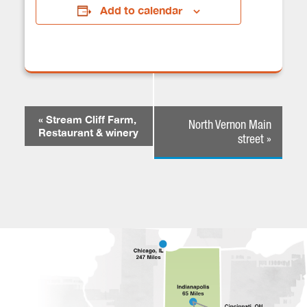
Add to calendar
E
«
Stream Cliff Farm,
North Vernon Main
V
Restaurant & winery
street
»
E
N
T
N
A
V
I
G
A
T