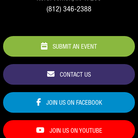
(812) 346-2388
SUBMIT AN EVENT
CONTACT US
JOIN US ON FACEBOOK
JOIN US ON YOUTUBE