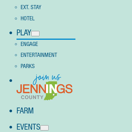
EXT. STAY
HOTEL
PLAY
ENGAGE
ENTERTAINMENT
PARKS
FARM
EVENTS