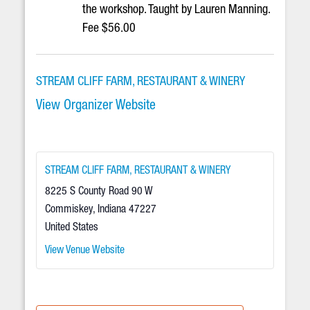
the workshop. Taught by Lauren Manning.
Fee $56.00
STREAM CLIFF FARM, RESTAURANT & WINERY
View Organizer Website
STREAM CLIFF FARM, RESTAURANT & WINERY
8225 S County Road 90 W
Commiskey
,
Indiana
47227
United States
View Venue Website