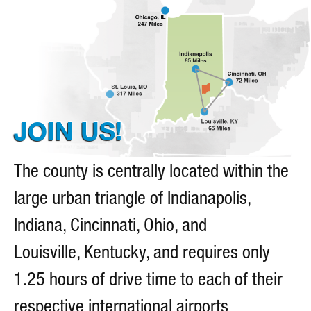
JOIN US!
The county is centrally located within the
large urban triangle of Indianapolis,
Indiana, Cincinnati, Ohio, and
Louisville, Kentucky, and requires only
1.25 hours of drive time to each of their
respective international airports