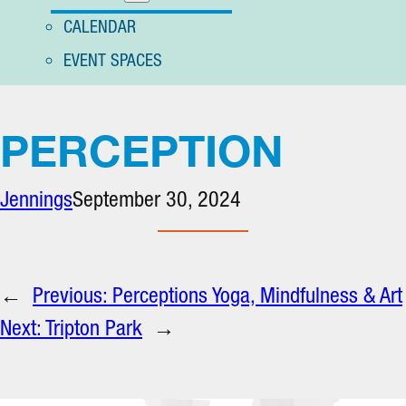
CALENDAR
EVENT SPACES
PERCEPTION
Jennings
September 30, 2024
←
Previous:
Perceptions Yoga, Mindfulness & Art
Next:
Tripton Park
→