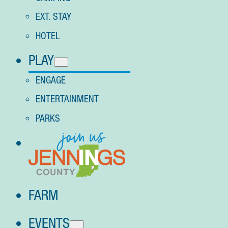
EXT. STAY
HOTEL
PLAY
ENGAGE
ENTERTAINMENT
PARKS
FARM
EVENTS