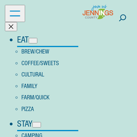
Skip
to
content
EAT
BREW/CHEW
COFFEE/SWEETS
CULTURAL
FAMILY
FARM/QUICK
PIZZA
STAY
CAMPING