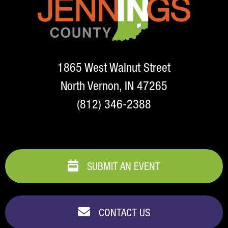
1865 West Walnut Street
North Vernon, IN 47265
(812) 346-2388
SUBMIT AN EVENT
CONTACT US