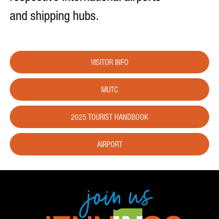
and shipping hubs.
VISITOR INFO
MUTC
2025 TOURIST HANDBOOK
AIRPORT