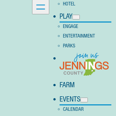
HOTEL
PLAY
ENGAGE
ENTERTAINMENT
PARKS
FARM
EVENTS
CALENDAR