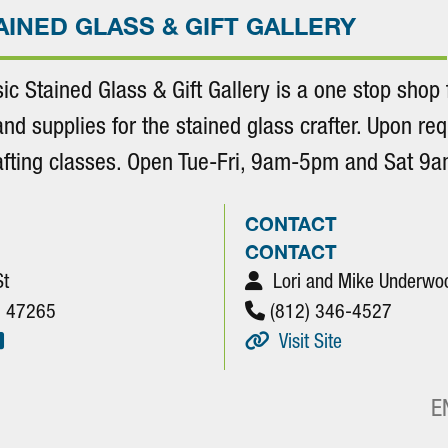
AINED GLASS & GIFT GALLERY
sic Stained Glass & Gift Gallery is a one stop shop f
and supplies for the stained glass crafter. Upon req
rafting classes. Open Tue-Fri, 9am-5pm and Sat 9
CONTACT
CONTACT
St
Lori and Mike Underwo
N. 47265
(812) 346-4527
Visit Site
E