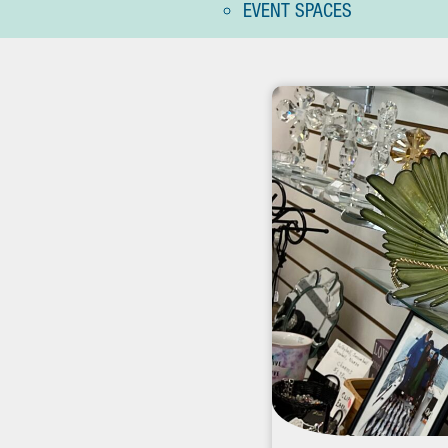
EVENT SPACES