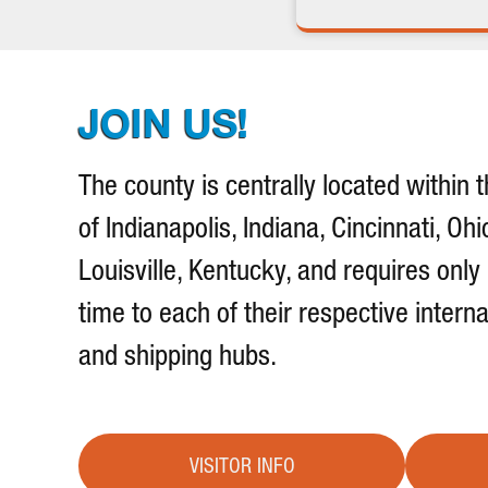
JOIN US!
The county is centrally located within t
of Indianapolis, Indiana, Cincinnati, Ohi
Louisville, Kentucky, and requires only
time to each of their respective interna
and shipping hubs.
VISITOR INFO