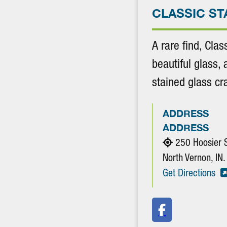
CLASSIC ST
A rare find, Clas
beautiful glass, 
stained glass c
ADDRESS
ADDRESS
250 Hoosier 
North Vernon, I
Get Directions