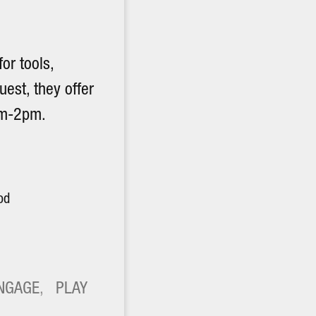
or tools,
uest, they offer
am-2pm.
od
NGAGE
, 
PLAY