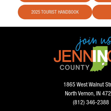
2025 TOURIST HANDBOOK
1865 West Walnut St
North Vernon, IN 47
(812) 346-2388