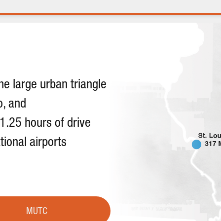
he large urban triangle
o, and
 1.25 hours of drive
tional airports
MUTC