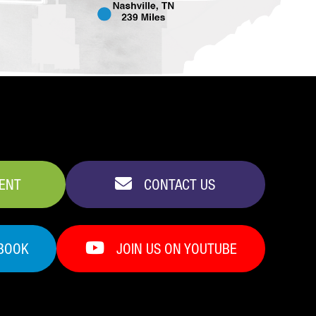
VENT
CONTACT US
EBOOK
JOIN US ON YOUTUBE