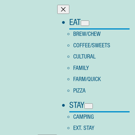
Skip
to
EAT
content
BREW/CHEW
COFFEE/SWEETS
CULTURAL
FAMILY
FARM/QUICK
PIZZA
STAY
CAMPING
EXT. STAY