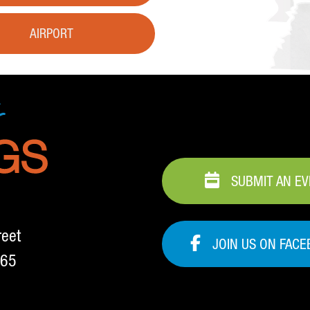
AIRPORT
SUBMIT AN E
reet
JOIN US ON FAC
265