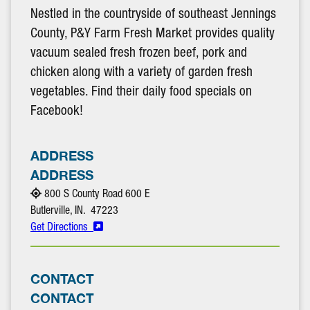
Nestled in the countryside of southeast Jennings
County, P&Y Farm Fresh Market provides quality
vacuum sealed fresh frozen beef, pork and
chicken along with a variety of garden fresh
vegetables. Find their daily food specials on
Facebook!
ADDRESS
ADDRESS
800 S County Road 600 E
Butlerville, IN. 47223
Get Directions
CONTACT
CONTACT