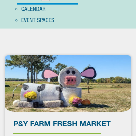
CALENDAR
EVENT SPACES
P&Y FARM FRESH MARKET