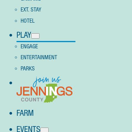
EXT. STAY
HOTEL
PLAY
ENGAGE
ENTERTAINMENT
PARKS
FARM
EVENTS