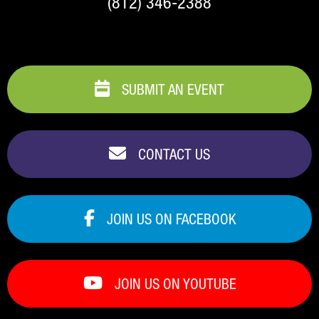
(812) 346-2388
SUBMIT AN EVENT
CONTACT US
JOIN US ON FACEBOOK
JOIN US ON YOUTUBE