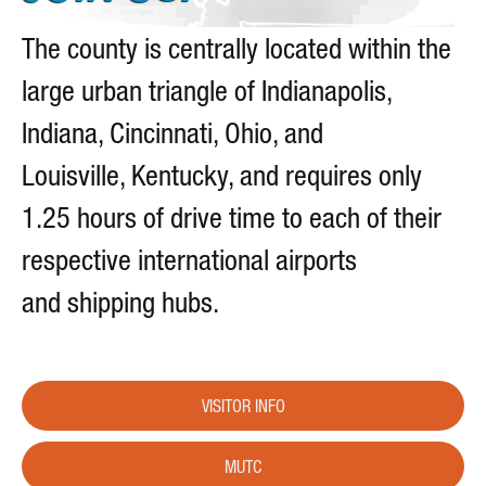
The county is centrally located within the
large urban triangle of Indianapolis,
Indiana, Cincinnati, Ohio, and
Louisville, Kentucky, and requires only
1.25 hours of drive time to each of their
respective international airports
and shipping hubs.
VISITOR INFO
MUTC