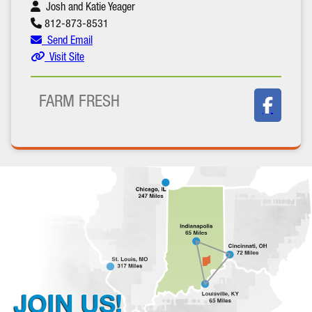
Josh and Katie Yeager
812-873-8531
Send Email
Visit Site
FARM FRESH
JOIN US!