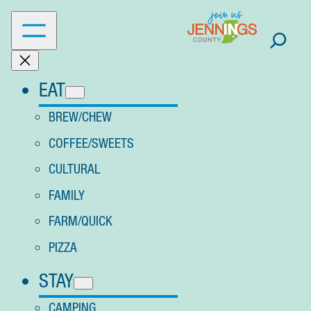
Skip
to
content
EAT
BREW/CHEW
COFFEE/SWEETS
CULTURAL
FAMILY
FARM/QUICK
PIZZA
STAY
CAMPING