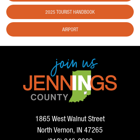
2025 TOURIST HANDBOOK
AIRPORT
1865 West Walnut Street
North Vernon, IN 47265