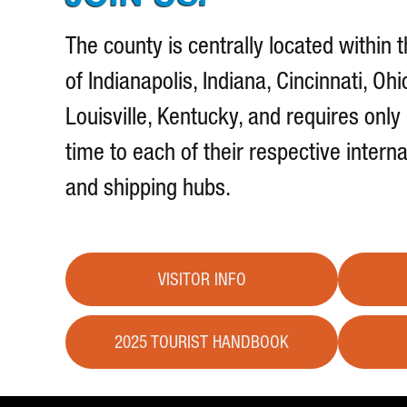
The county is centrally located within t
of Indianapolis, Indiana, Cincinnati, Ohi
Louisville, Kentucky, and requires only
time to each of their respective interna
and shipping hubs.
VISITOR INFO
2025 TOURIST HANDBOOK