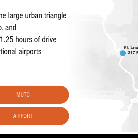
he large urban triangle
o, and
 1.25 hours of drive
tional airports
MUTC
AIRPORT