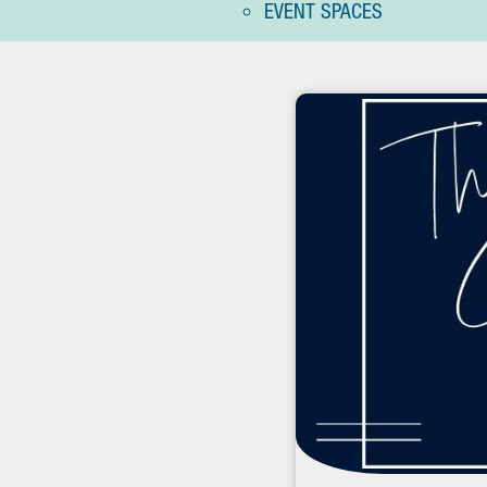
EVENT SPACES