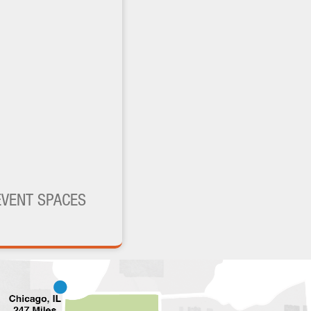
EVENT SPACES