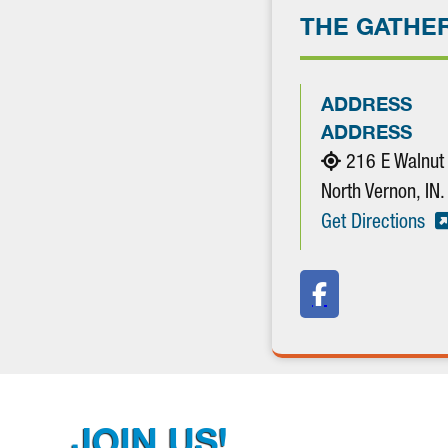
THE GATHE
ADDRESS
ADDRESS
216 E Walnut
North Vernon, I
Get Directions
JOIN US!