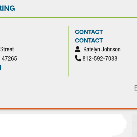
RING
CONTACT
CONTACT
 Street
Katelyn Johnson
N. 47265
812-592-7038