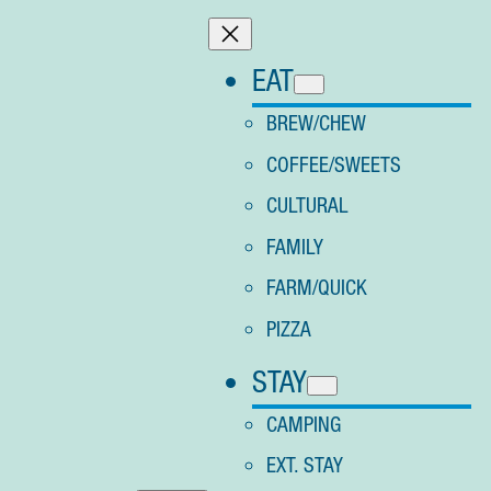
Skip
to
EAT
content
BREW/CHEW
COFFEE/SWEETS
CULTURAL
FAMILY
FARM/QUICK
PIZZA
STAY
CAMPING
EXT. STAY