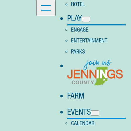
HOTEL
PLAY
ENGAGE
ENTERTAINMENT
PARKS
FARM
EVENTS
CALENDAR